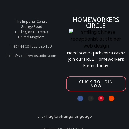
HOMEWORKERS
The Imperial Centre
CIRCLE
Grange Road
Darlington DL1 5NQ
United Kingdom
Tel: +44 (0) 1325 526 150
Need some quick extra cash?
hello@steinerwebstudios.com
Join our FREE Homeworkers
Forum today.
CLICK TO JOIN
NOW
click flag to change language
Privacy
|
Terms of Use
|
Site Map