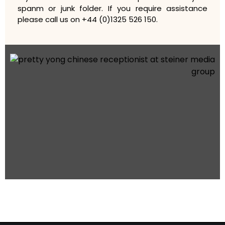
spanm or junk folder. If you require assistance
please call us on +44 (0)1325 526 150.