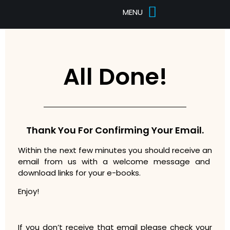
Pricing Tables
Designs Portfolio
All Done!
Thank You For Confirming Your Email.
Within the next few minutes you should receive an
email from us with a welcome message and
download links for your e-books.
Enjoy!
If you don’t receive that email please check your