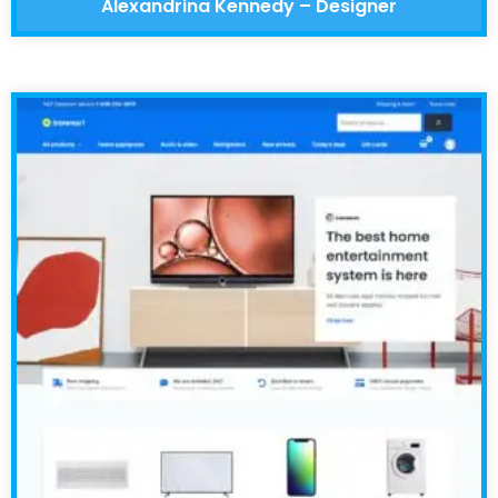
Alexandrina Kennedy – Designer