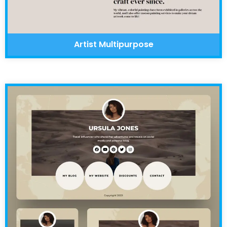
Artist Multipurpose