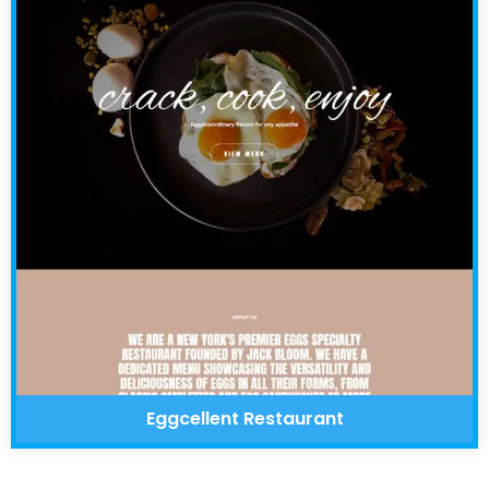
Eggcellent Restaurant