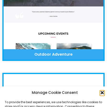
Outdoor Adventure
Manage Cookie Consent
To provide the best experiences, we use technologies like cookies to
store and/or access device information. Consenting to these