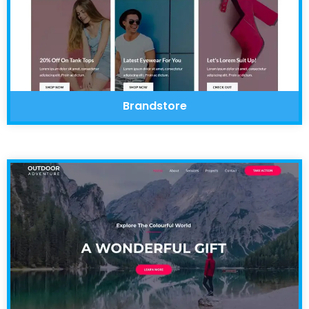
Brandstore