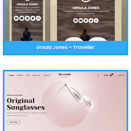
Ursula Jones – Traveller