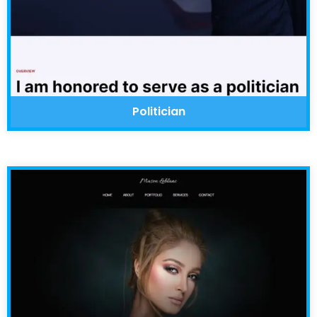
Politician