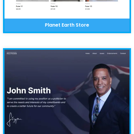
Planet Earth Store