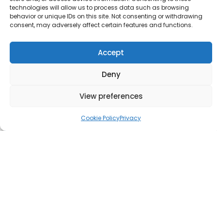
technologies will allow us to process data such as browsing
behavior or unique IDs on this site. Not consenting or withdrawing
consent, may adversely affect certain features and functions.
Accept
Deny
View preferences
Cookie Policy
Privacy
Love Nature