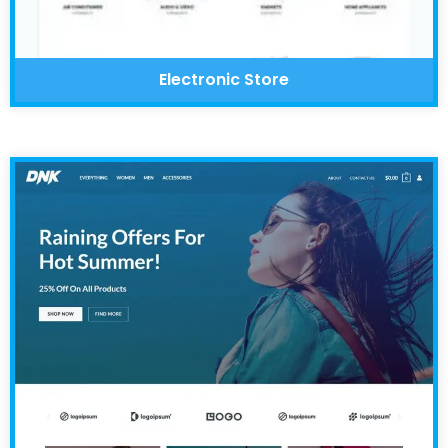
Electronic Store