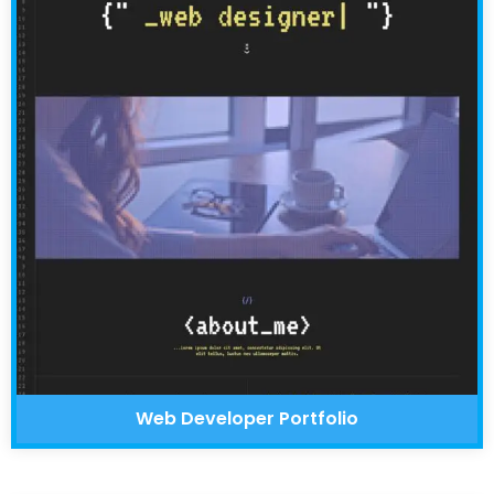
Web Developer Portfolio