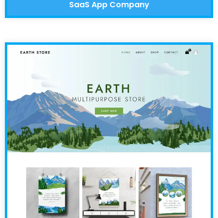
SaaS App Company