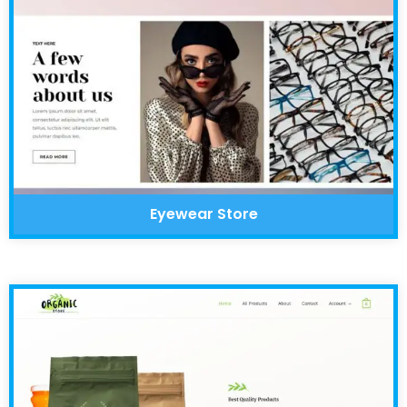
Eyewear Store