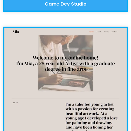
Game Dev Studio