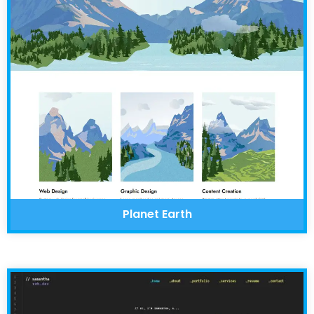
Planet Earth