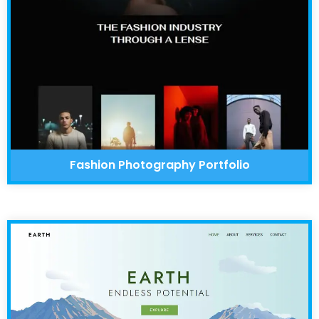
Fashion Photography Portfolio