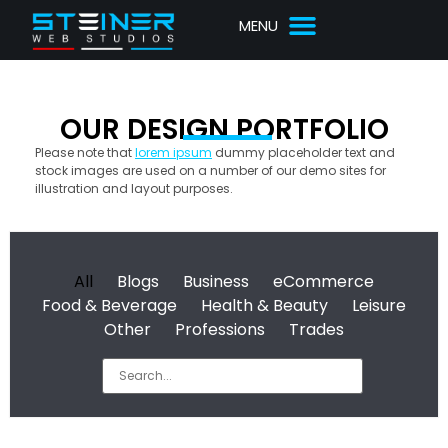
OUR DESIGN PORTFOLIO
Please note that
lorem ipsum
dummy placeholder text and
stock images are used on a number of our demo sites for
illustration and layout purposes.
All
Blogs
Business
eCommerce
Food & Beverage
Health & Beauty
Leisure
Other
Professions
Trades