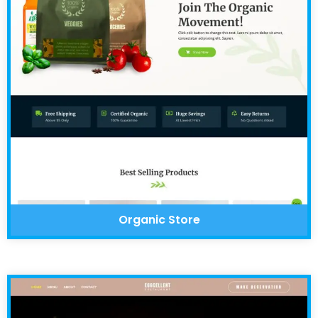
Organic Store