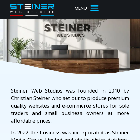
Steiner Web Studios was founded in 2010 by
Christian Steiner who set out to produce premium
quality websites and e-commerce stores for sole
traders and small business owners at more
affordable prices.
In 2022 the business was incorporated as Steiner
Media Group Limited and via its sister divisions,