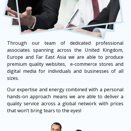
Through our team of dedicated professional
associates spanning across the United Kingdom,
Europe and Far East Asia we are able to produce
premium quality websites, e-commerce stores and
digital media for individuals and businesses of all
sizes.
Our expertise and energy combined with a personal
hands-on approach means we are able to deliver a
quality service across a global network with prices
that won’t bring tears to the eyes!