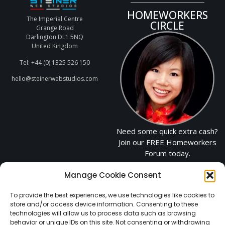
HOMEWORKERS
The Imperial Centre
CIRCLE
Grange Road
Darlington DL1 5NQ
United Kingdom
Tel: +44 (0) 1325 526 150
hello@steinerwebstudios.com
Need some quick extra cash?
Join our FREE Homeworkers
Forum today.
Manage Cookie Consent
CLICK TO JOIN
NOW
To provide the best experiences, we use technologies like cookies to
store and/or access device information. Consenting to these
technologies will allow us to process data such as browsing
behavior or unique IDs on this site. Not consenting or withdrawing