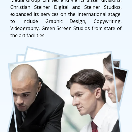
Christian Steiner Digital and Steiner Studios,
expanded its services on the international stage
to include Graphic Design, Copywriting,
Videography, Green Screen Studios from state of
the art facilities.