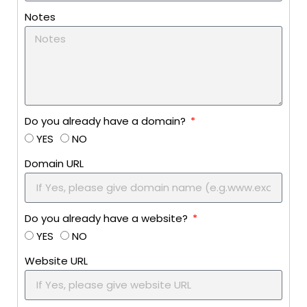
Notes
Do you already have a domain?
YES
NO
Domain URL
Do you already have a website?
YES
NO
Website URL