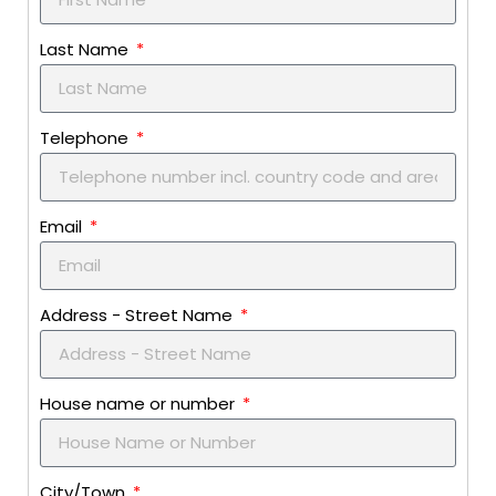
Last Name
Telephone
Email
Address - Street Name
House name or number
City/Town