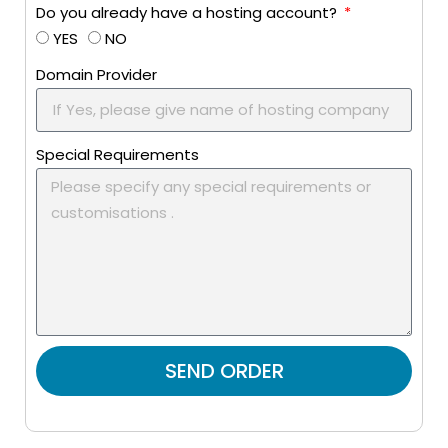
Do you already have a hosting account?
YES
NO
Domain Provider
Special Requirements
SEND ORDER