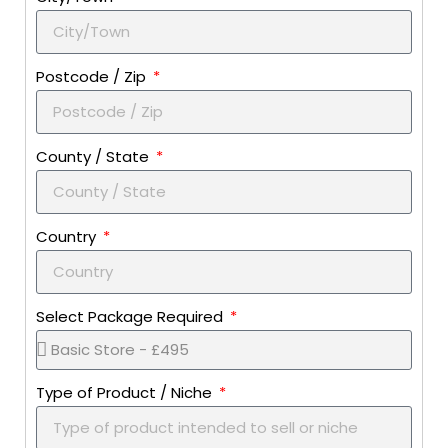
Postcode / Zip
County / State
Country
Select Package Required
Type of Product / Niche