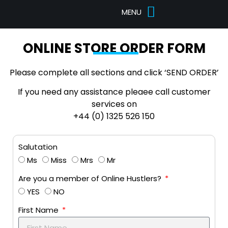
Pricing Tables
Designs Portfolio
ONLINE STORE ORDER FORM
Please complete all sections and click ‘SEND ORDER’
If you need any assistance pleaee call customer
services on
+44 (0) 1325 526 150
Salutation
Ms
Miss
Mrs
Mr
Are you a member of Online Hustlers?
YES
NO
First Name