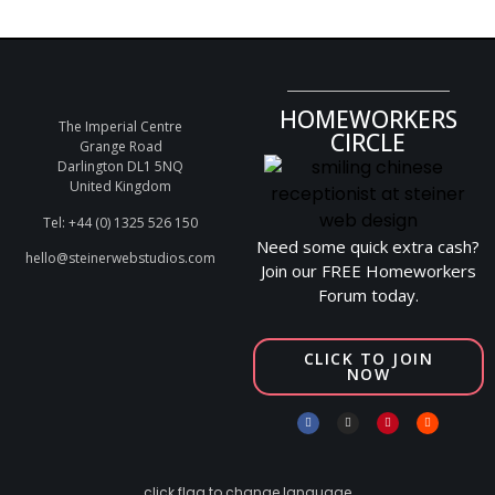
HOMEWORKERS
The Imperial Centre
CIRCLE
Grange Road
Darlington DL1 5NQ
United Kingdom
Tel: +44 (0) 1325 526 150
Need some quick extra cash?
hello@steinerwebstudios.com
Join our FREE Homeworkers
Forum today.
CLICK TO JOIN
NOW
click flag to change language